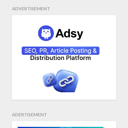
ADVERTISEMENT
ADERTISEMENT