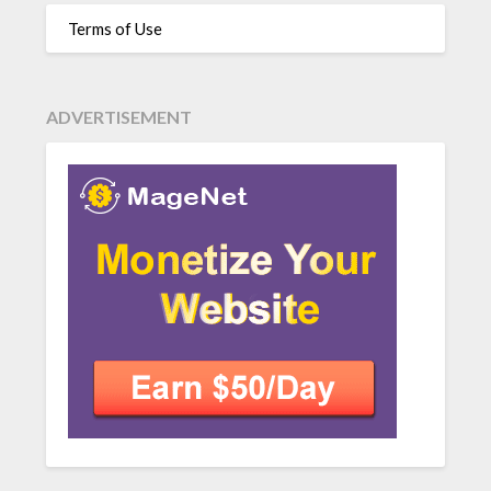
Terms of Use
ADVERTISEMENT