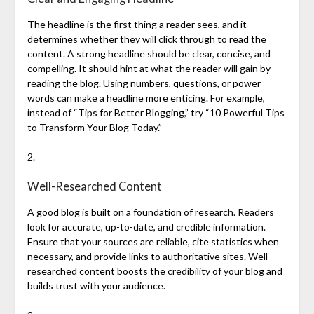
The headline is the first thing a reader sees, and it
determines whether they will click through to read the
content. A strong headline should be clear, concise, and
compelling. It should hint at what the reader will gain by
reading the blog. Using numbers, questions, or power
words can make a headline more enticing. For example,
instead of “Tips for Better Blogging,” try “10 Powerful Tips
to Transform Your Blog Today.”
2.
Well-Researched Content
A good blog is built on a foundation of research. Readers
look for accurate, up-to-date, and credible information.
Ensure that your sources are reliable, cite statistics when
necessary, and provide links to authoritative sites. Well-
researched content boosts the credibility of your blog and
builds trust with your audience.