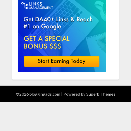
©2026 bloggingads.com
| Powered by
Superb Themes