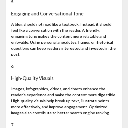
5.
Engaging and Conversational Tone
A blog should not read like a textbook. Instead, it should
feel like a conversation with the reader. A friendly,
engaging tone makes the content more relatable and
enjoyable. Using personal anecdotes, humor, or rhetorical
questions can keep readers interested and invested in the
post.
6.
High-Quality Visuals
Images, infographics, videos, and charts enhance the
reader’s experience and make the content more digestible.
High-quality visuals help break up text, illustrate points
more effectively, and improve engagement. Optimized
images also contribute to better search engine ranking.
7.