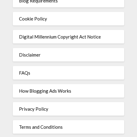
Blog Requirements
Cookie Policy
Digital Millennium Copyright Act Notice
Disclaimer
FAQs
How Blogging Ads Works
Privacy Policy
Terms and Conditions