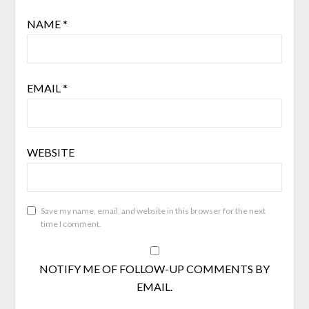
NAME
*
EMAIL
*
WEBSITE
Save my name, email, and website in this browser for the next
time I comment.
NOTIFY ME OF FOLLOW-UP COMMENTS BY
EMAIL.