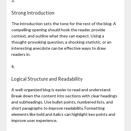
3.
Strong Introduction
The introduction sets the tone for the rest of the blog. A
compelling opening should hook the reader, provide
context, and outline what they can expect. Using a
thought-provoking question, a shocking statistic, or an
interesting anecdote can be effective ways to draw
readers in.
4.
Logical Structure and Readability
A well-organized blog is easier to read and understand.
Break down the content into sections with clear headings
and subheadings. Use bullet points, numbered lists, and
short paragraphs to improve readability. Formatting
elements like bold and italics can highlight key points and
improve user experience.