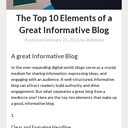
The Top 10 Elements of a
Great Informative Blog
Posted on
February 25, 2025
by
Robindee
A great Informative Blog
In the ever-expanding digital world, blogs serve as a crucial
medium for sharing information, expressing ideas, and
engaging with an audience. A well-structured, informative
blog can attract readers, build authority, and drive
engagement. But what separates a great blog from a
mediocre one? Here are the top ten elements that make up
a good, informative blog.
1.
Clear and Engaging Headline