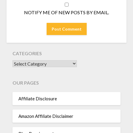
NOTIFY ME OF NEW POSTS BY EMAIL.
CATEGORIES
CATEGORIES
OUR PAGES
Affiliate Disclosure
Amazon Affiliate Disclaimer