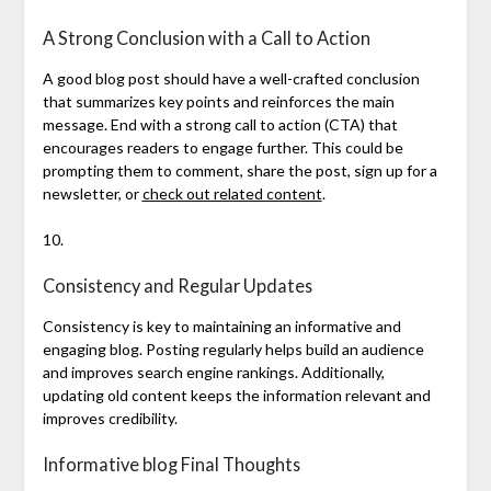
A Strong Conclusion with a Call to Action
A good blog post should have a well-crafted conclusion
that summarizes key points and reinforces the main
message. End with a strong call to action (CTA) that
encourages readers to engage further. This could be
prompting them to comment, share the post, sign up for a
newsletter, or
check out related content
.
10.
Consistency and Regular Updates
Consistency is key to maintaining an informative and
engaging blog. Posting regularly helps build an audience
and improves search engine rankings. Additionally,
updating old content keeps the information relevant and
improves credibility.
Informative blog Final Thoughts