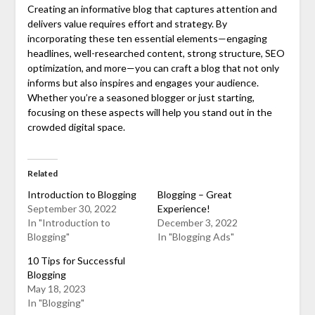
Creating an informative blog that captures attention and
delivers value requires effort and strategy. By
incorporating these ten essential elements—engaging
headlines, well-researched content, strong structure, SEO
optimization, and more—you can craft a blog that not only
informs but also inspires and engages your audience.
Whether you’re a seasoned blogger or just starting,
focusing on these aspects will help you stand out in the
crowded digital space.
Related
Introduction to Blogging
Blogging – Great
September 30, 2022
Experience!
In "Introduction to
December 3, 2022
Blogging"
In "Blogging Ads"
10 Tips for Successful
Blogging
May 18, 2023
In "Blogging"