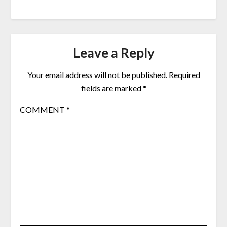
Leave a Reply
Your email address will not be published.
Required
fields are marked
*
COMMENT
*