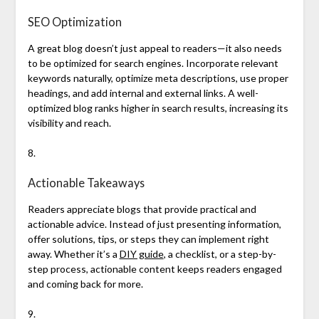
SEO Optimization
A great blog doesn’t just appeal to readers—it also needs
to be optimized for search engines. Incorporate relevant
keywords naturally, optimize meta descriptions, use proper
headings, and add internal and external links. A well-
optimized blog ranks higher in search results, increasing its
visibility and reach.
8.
Actionable Takeaways
Readers appreciate blogs that provide practical and
actionable advice. Instead of just presenting information,
offer solutions, tips, or steps they can implement right
away. Whether it’s a
DIY guide
, a checklist, or a step-by-
step process, actionable content keeps readers engaged
and coming back for more.
9.