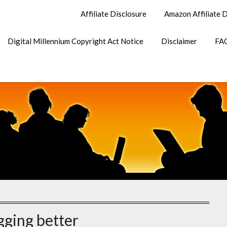
Affiliate Disclosure
Amazon Affiliate D
Digital Millennium Copyright Act Notice
Disclaimer
FA
gging better