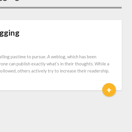
ogging
lling pastime to pursue. A weblog, which has been
one can publish exactly what’s in their thoughts. While a
followed, others actively try to increase their readership.
+